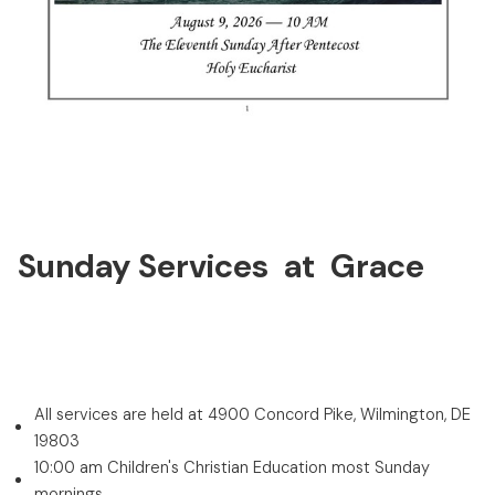
Sunday Services at Grace
All services are held at 4900 Concord Pike, Wilmington, DE
19803
10:00 am Children's Christian Education most Sunday
mornings.