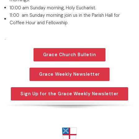
10:00 am Sunday morning, Holy Eucharist.
11:00 am Sunday morning join us in the Parish Hall for
Coffee Hour and Fellowship
.
Grace Church Bulletin
Grace Weekly Newsletter
Sign Up for the Grace Weekly Newsletter