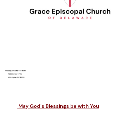
May God's Blessings be with You