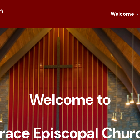
Welcome
Welcome to
race Episcopal
Chur