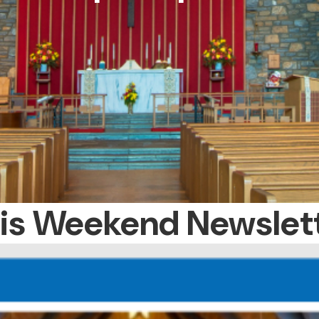
is Weekend Newslet