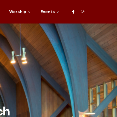
Worship
Events
ch