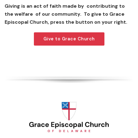
Giving is an act of faith made by contributing to
the welfare of our community. To give to Grace
Episcopal Church, press the button on your right.
Give to Grace Church