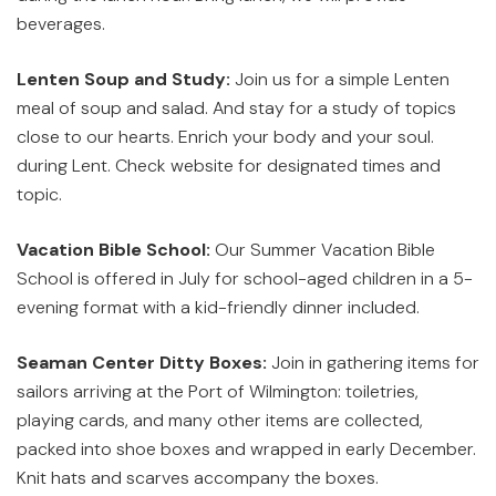
beverages.
Lenten Soup and Study:
Join us for a simple Lenten
meal of soup and salad. And stay for a study of topics
close to our hearts. Enrich your body and your soul.
during Lent. Check website for designated times and
topic.
Vacation Bible School:
Our Summer Vacation Bible
School is offered in July for school-aged children in a 5-
evening format with a kid-friendly dinner included.
Seaman Center Ditty Boxes:
Join in gathering items for
sailors arriving at the Port of Wilmington: toiletries,
playing cards, and many other items are collected,
packed into shoe boxes and wrapped in early December.
Knit hats and scarves accompany the boxes.