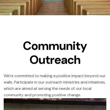
Community
Outreach
We're committed to making a positive impact beyond our
walls. Participate in our outreach ministries and initiatives,
which are aimed at serving the needs of our local
community and promoting positive change.