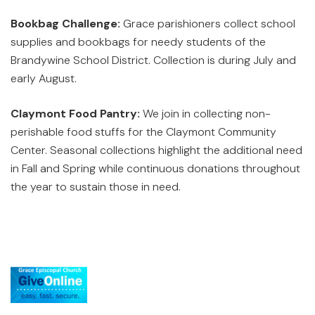
Bookbag Challenge:
Grace parishioners collect school
supplies and bookbags for needy students of the
Brandywine School District. Collection is during July and
early August.
Claymont Food Pantry:
We join in collecting non-
perishable food stuffs for the Claymont Community
Center. Seasonal collections highlight the additional need
in Fall and Spring while continuous donations throughout
the year to sustain those in need.