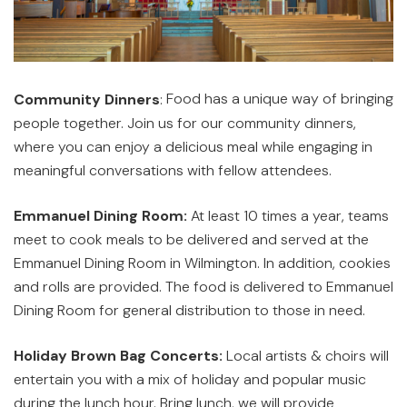
Food has a unique way of bringing
Community Dinners
:
people together. Join us for our community dinners,
where you can enjoy a delicious meal while engaging in
meaningful conversations with fellow attendees.
Emmanuel Dining Room:
At least 10 times a year, teams
meet to cook meals to be delivered and served at the
Emmanuel Dining Room in Wilmington. In addition, cookies
and rolls are provided. The food is delivered to Emmanuel
Dining Room for general distribution to those in need.
Holiday Brown Bag Concerts:
Local artists & choirs will
entertain you with a mix of holiday and popular music
during the lunch hour. Bring lunch, we will provide