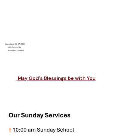
May God's Blessings be with You