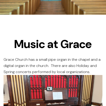
Music at Grace
Grace Church has a small pipe organ in the chapel and a
digital organ in the church. There are also Holiday and
Spring concerts performed by local organizations.