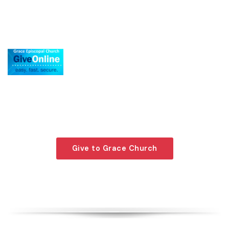
Giving is an act of faith made by contributing to
the welfare of our community. To give to Grace
Episcopal Church, press the button on your right.
Give to Grace Church