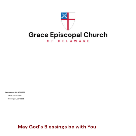
May God's Blessings be with You