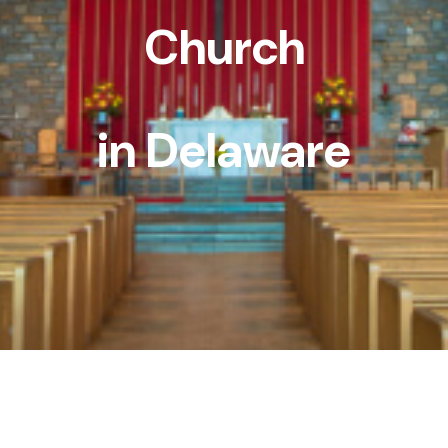
Church
in Delaware