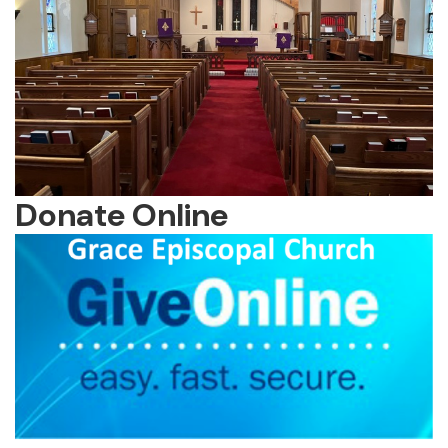
Donate Online