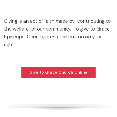
Giving is an act of faith made by contributing to
the welfare of our community. To give to Grace
Episcopal Church, press the button on your
right.
Give to Grace Church Online