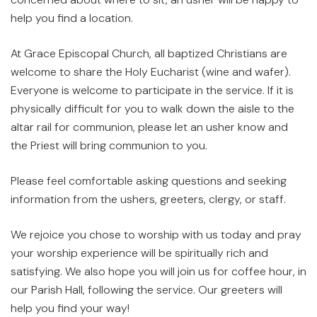
help you find a location.
At Grace Episcopal Church, all baptized Christians are
welcome to share the Holy Eucharist (wine and wafer).
Everyone is welcome to participate in the service. If it is
physically difficult for you to walk down the aisle to the
altar rail for communion, please let an usher know and
the Priest will bring communion to you.
Please feel comfortable asking questions and seeking
information from the ushers, greeters, clergy, or staff.
We rejoice you chose to worship with us today and pray
your worship experience will be spiritually rich and
satisfying. We also hope you will join us for coffee hour, in
our Parish Hall, following the service. Our greeters will
help you find your way!