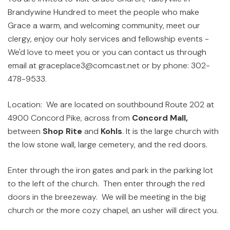
Brandywine Hundred to meet the people who make
Grace a warm, and welcoming community, meet our
clergy, enjoy our holy services and fellowship events -
We'd love to meet you or you can contact us through
email at graceplace3@comcast.net or by phone: 302-
478-9533.
Location: We are located on southbound Route 202 at
4900 Concord Pike, across from
Concord Mall,
between
Shop Rite
and
Kohls
. It is the large church with
the low stone wall, large cemetery, and the red doors.
Enter through the iron gates and park in the parking lot
to the left of the church. Then enter through the red
doors in the breezeway. We will be meeting in the big
church or the more cozy chapel, an usher will direct you.