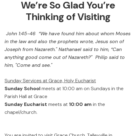
We’re So Glad You’re
Thinking of Visiting
John 1:45-46 “We have found him about whom Moses
in the law and also the prophets wrote, Jesus son of
Joseph from Nazareth." Nathanael said to him, “Can
anything good come out of Nazareth?" Philip said to
him, "Come and see."
Sunday Services at Grace, Holy Eucharist
Sunday School
meets at 10:00 am on Sundays in the
Parish Hall at Grace
Sunday Eucharist
meets at
10:00 am
in the
chapel/church.
You are invited to visit Grace Church, Talleyville in