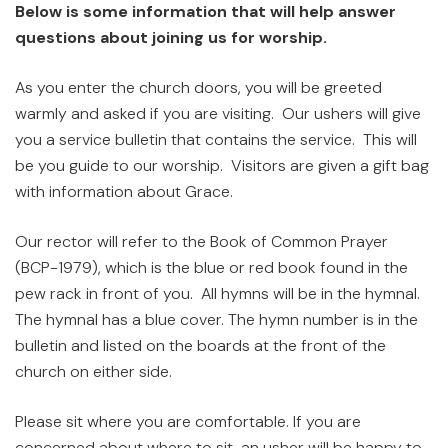
Below is some information that will help answer
questions about joining us for worship.
As you enter the church doors, you will be greeted
warmly and asked if you are visiting. Our ushers will give
you a service bulletin that contains the service. This will
be you guide to our worship. Visitors are given a gift bag
with information about Grace.
Our rector will refer to the Book of Common Prayer
(BCP-1979), which is the blue or red book found in the
pew rack in front of you. All hymns will be in the hymnal.
The hymnal has a blue cover. The hymn number is in the
bulletin and listed on the boards at the front of the
church on either side.
Please sit where you are comfortable. If you are
concerned about where to sit, an usher will be happy to