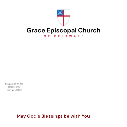
May God's Blessings be with You