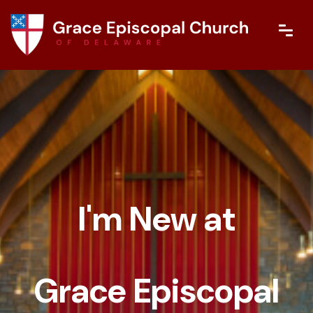
I'm New at
Grace Episcopal